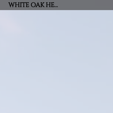
WHITE OAK HEIGHTS