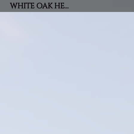
WHITE OAK HEIGHTS