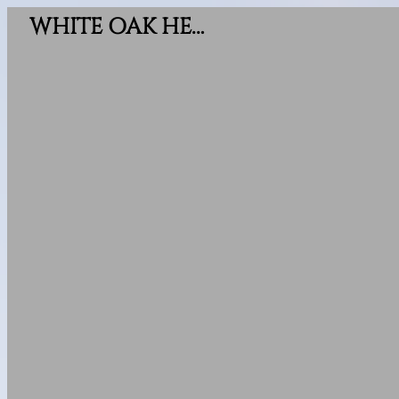
WHITE OAK HEIGHTS