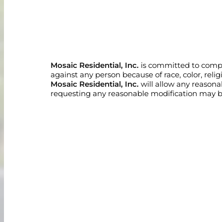
Mosaic Residential, Inc.
is committed to complia
against any person because of race, color, religio
Mosaic Residential, Inc.
will allow any reason
requesting any reasonable modification may be