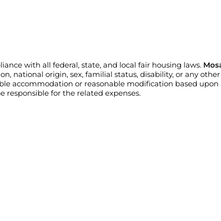
nce with all federal, state, and local fair housing laws.
Mosa
n, national origin, sex, familial status, disability, or any oth
able accommodation or reasonable modification based upon a 
 responsible for the related expenses.