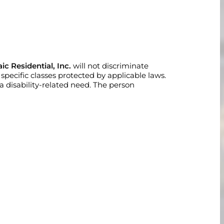
ic Residential, Inc.
will not discriminate
er specific classes protected by applicable laws.
disability-related need. The person