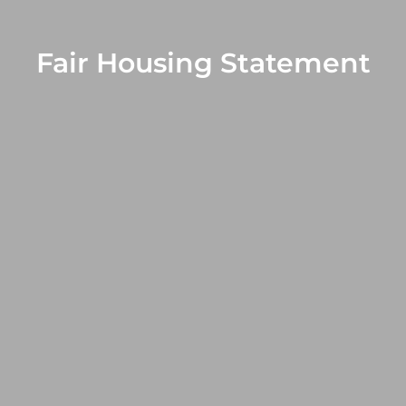
Fair Housing Statement